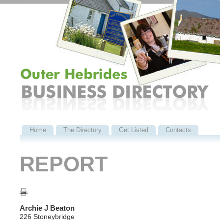
Home
The Directory
Get Listed
Contacts
REPORT
Archie J Beaton
226 Stoneybridge