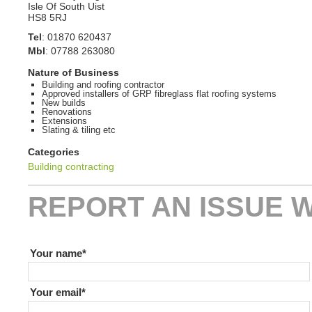
Isle Of South Uist
HS8 5RJ
Tel
:
01870 620437
Mbl
:
07788 263080
Nature of Business
Building and roofing contractor
Approved installers of GRP fibreglass flat roofing systems
New builds
Renovations
Extensions
Slating & tiling etc
Categories
Building contracting
REPORT AN ISSUE W
If you are human leave this field blank
Your name
Your email