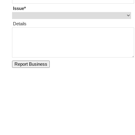
Issue
Details