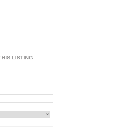
HIS LISTING
 blank