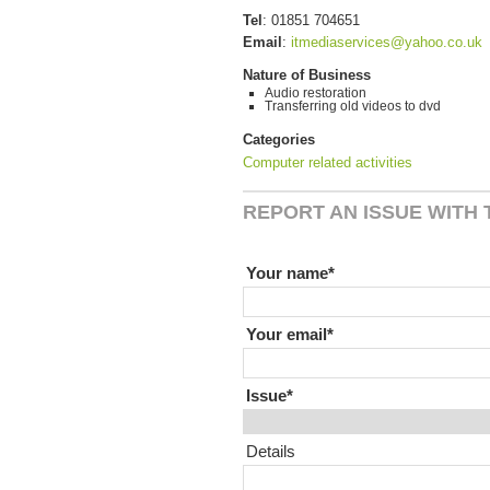
Tel
:
01851 704651
Email
:
itmediaservices@yahoo.co.uk
Nature of Business
Audio restoration
Transferring old videos to dvd
Categories
Computer related activities
REPORT AN ISSUE WITH T
If you are human leave this field
Your name
Your email
Issue
Details