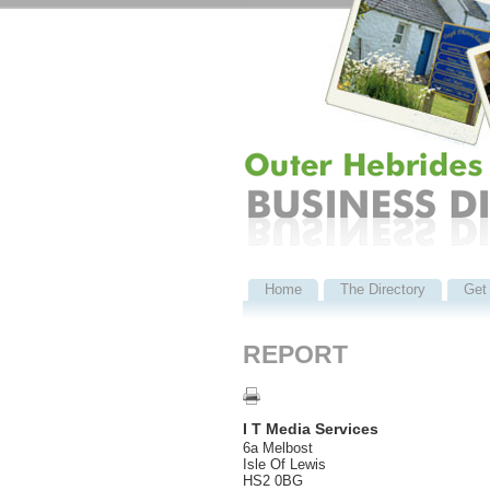
Home
The Directory
Get 
REPORT
I T Media Services
6a Melbost
Isle Of Lewis
HS2 0BG