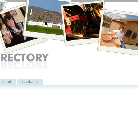
Listed
Contacts