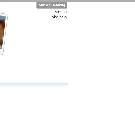
ann an Gàidhlig
sign in
site help