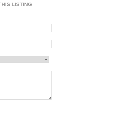
HIS LISTING
 blank