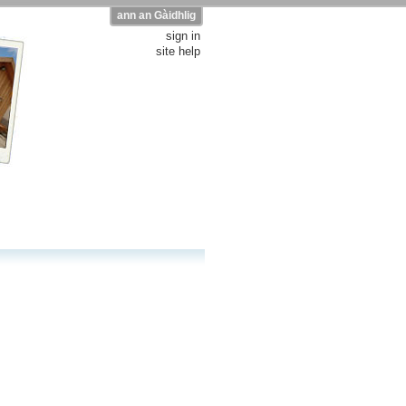
ann an Gàidhlig
sign in
site help