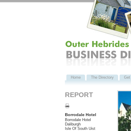
Home
The Directory
Get 
REPORT
Borrodale Hotel
Borrodale Hotel
Daliburgh
Isle Of South Uist