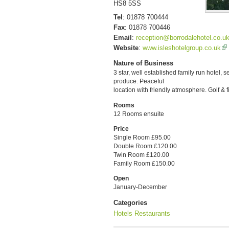
HS8 5SS
Tel
:
01878 700444
Fax
:
01878 700446
Email
:
reception@borrodalehotel.co.u
Website
:
www.isleshotelgroup.co.uk
Nature of Business
3 star, well established family run hotel, 
produce. Peaceful
location with friendly atmosphere. Golf & 
Rooms
12 Rooms ensuite
Price
Single Room £95.00
Double Room £120.00
Twin Room £120.00
Family Room £150.00
Open
January-December
Categories
Hotels
Restaurants