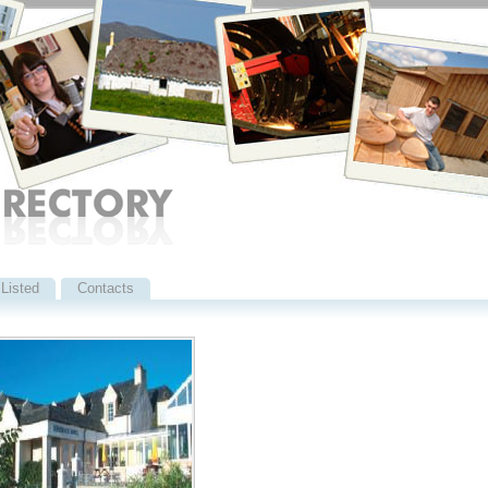
Listed
Contacts