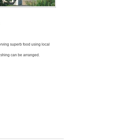
k
serving superb food using local
fishing can be arranged.