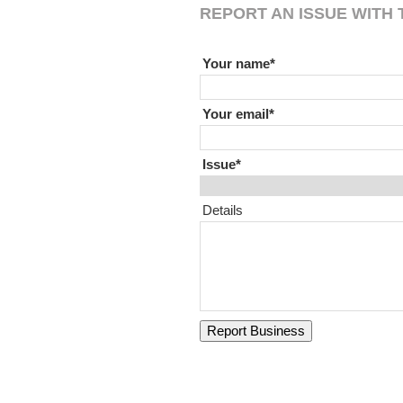
REPORT AN ISSUE WITH T
If you are human leave this field
Your name
Your email
Issue
Details