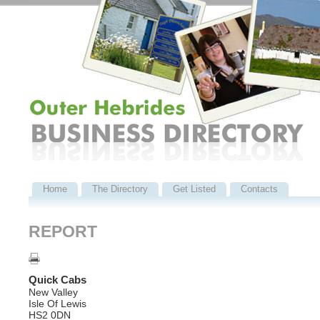
Home
The Directory
Get Listed
Contacts
REPORT
Quick Cabs
New Valley
Isle Of Lewis
HS2 0DN