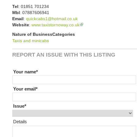
Tel
:
01851 701234
Mbl
:
07887606941
Email
:
quickcabs1@hotmail.co.uk
Website
:
www.taxistornoway.co.uk
Nature of Business
Categories
Taxis and minicabs
REPORT AN ISSUE WITH THIS LISTING
If you are human leave this field blank
Your name
Your email
Issue
Details