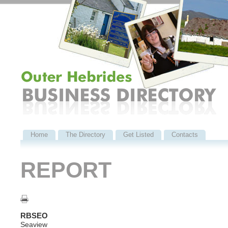
Home
The Directory
Get Listed
Contacts
REPORT
RBSEO
Seaview