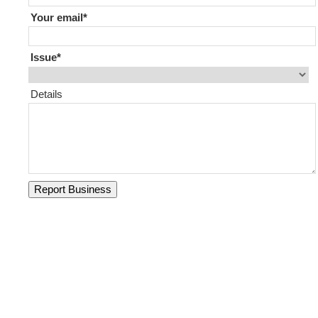
Your email
Issue
Details