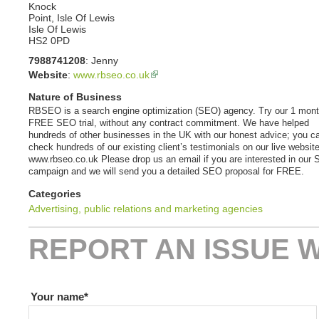
Knock
Point, Isle Of Lewis
Isle Of Lewis
HS2 0PD
7988741208
:
Jenny
Website
:
www.rbseo.co.uk
Nature of Business
RBSEO is a search engine optimization (SEO) agency. Try our 1 mon
FREE SEO trial, without any contract commitment. We have helped
hundreds of other businesses in the UK with our honest advice; you c
check hundreds of our existing client’s testimonials on our live website
www.rbseo.co.uk Please drop us an email if you are interested in our
campaign and we will send you a detailed SEO proposal for FREE.
Categories
Advertising, public relations and marketing agencies
REPORT AN ISSUE W
If you are human leave this field blank
Your name