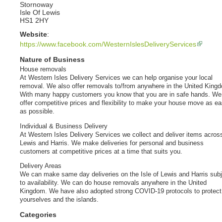
Stornoway
Isle Of Lewis
HS1 2HY
Website
:
https://www.facebook.com/WesternIslesDeliveryServices
Nature of Business
House removals
At Western Isles Delivery Services we can help organise your local
removal. We also offer removals to/from anywhere in the United King
With many happy customers you know that you are in safe hands. We
offer competitive prices and flexibility to make your house move as e
as possible.
Individual & Business Delivery
At Western Isles Delivery Services we collect and deliver items acros
Lewis and Harris. We make deliveries for personal and business
customers at competitive prices at a time that suits you.
Delivery Areas
We can make same day deliveries on the Isle of Lewis and Harris subj
to availability. We can do house removals anywhere in the United
Kingdom. We have also adopted strong COVID-19 protocols to protect
yourselves and the islands.
Categories