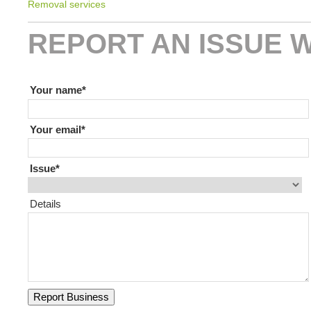
Removal services
REPORT AN ISSUE W
If you are human leave this field blank
Your name
Your email
Issue
Details