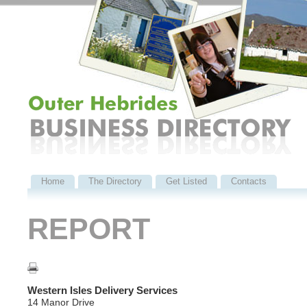
Home
The Directory
Get Listed
Contacts
REPORT
Western Isles Delivery Services
14 Manor Drive