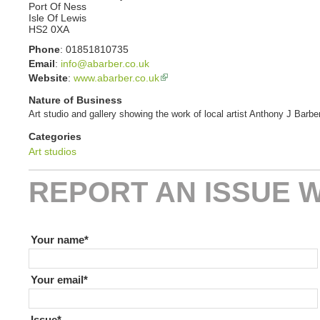
Port Of Ness
Isle Of Lewis
HS2 0XA
Phone
:
01851810735
Email
:
info@abarber.co.uk
Website
:
www.abarber.co.uk
Nature of Business
Art studio and gallery showing the work of local artist Anthony J Barber
Categories
Art studios
REPORT AN ISSUE W
If you are human leave this field blank
Your name
Your email
Issue