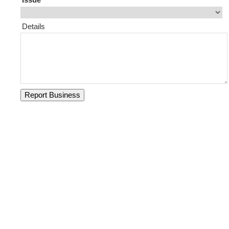
Details