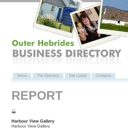
Home
The Directory
Get Listed
Contacts
REPORT
Harbour View Gallery
Harbour View Gallery