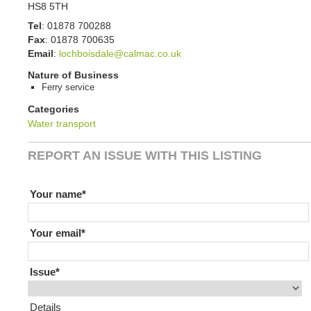
HS8 5TH
Tel
:
01878 700288
Fax
:
01878 700635
Email
:
lochboisdale@calmac.co.uk
Nature of Business
Ferry service
Categories
Water transport
REPORT AN ISSUE WITH THIS LISTING
If you are human leave this field blank
Your name
Your email
Issue
Details