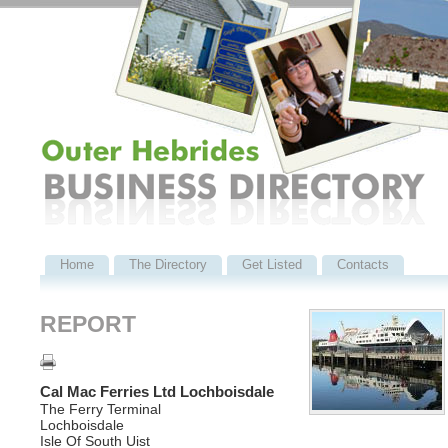
Home
The Directory
Get Listed
Contacts
REPORT
Cal Mac Ferries Ltd Lochboisdale
The Ferry Terminal
Lochboisdale
Isle Of South Uist