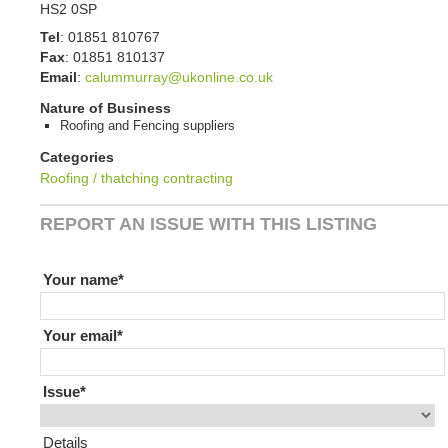
HS2 0SP
Tel
:
01851 810767
Fax
:
01851 810137
Email
:
calummurray@ukonline.co.uk
Nature of Business
Roofing and Fencing suppliers
Categories
Roofing / thatching contracting
REPORT AN ISSUE WITH THIS LISTING
If you are human leave this field blank
Your name
Your email
Issue
Details