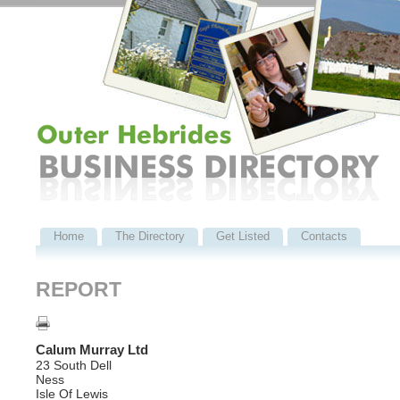
Home
The Directory
Get Listed
Contacts
REPORT
Calum Murray Ltd
23 South Dell
Ness
Isle Of Lewis