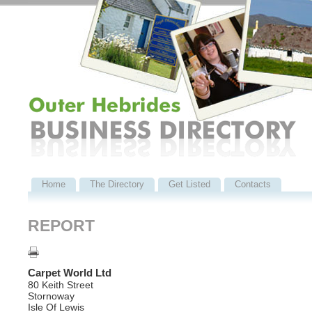
Home
The Directory
Get Listed
Contacts
REPORT
Carpet World Ltd
80 Keith Street
Stornoway
Isle Of Lewis