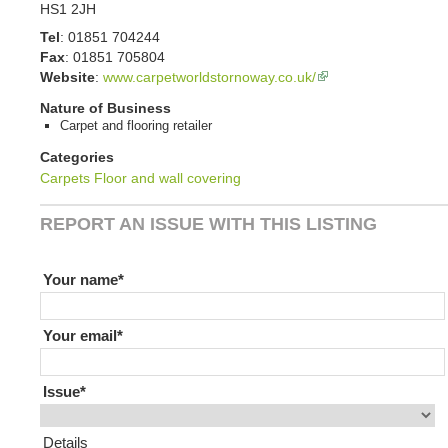
HS1 2JH
Tel
:
01851 704244
Fax
:
01851 705804
Website
:
www.carpetworldstornoway.co.uk/
Nature of Business
Carpet and flooring retailer
Categories
Carpets
Floor and wall covering
REPORT AN ISSUE WITH THIS LISTING
If you are human leave this field blank
Your name
Your email
Issue
Details