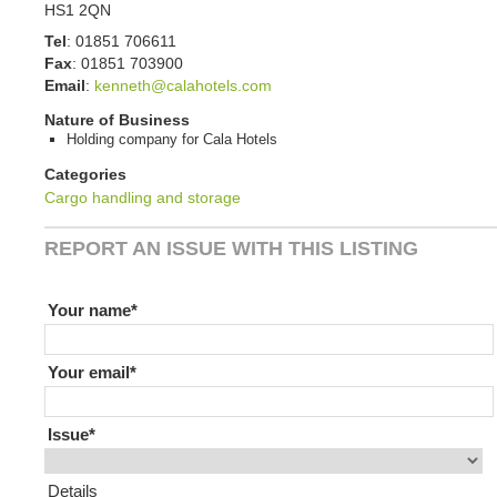
HS1 2QN
Tel
:
01851 706611
Fax
:
01851 703900
Email
:
kenneth@calahotels.com
Nature of Business
Holding company for Cala Hotels
Categories
Cargo handling and storage
REPORT AN ISSUE WITH THIS LISTING
If you are human leave this field blank
Your name
Your email
Issue
Details