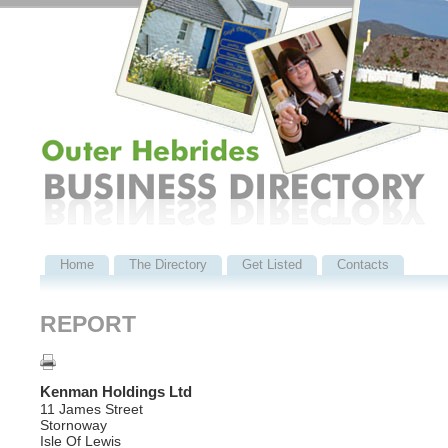
Home
The Directory
Get Listed
Contacts
REPORT
Kenman Holdings Ltd
11 James Street
Stornoway
Isle Of Lewis