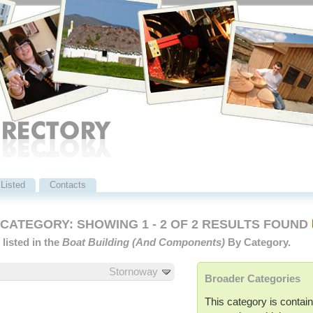
Listed
Contacts
ATEGORY: SHOWING 1 - 2 OF 2 RESULTS FOUND
listed in the
Boat Building (and Components)
By Category.
Stornoway
Broader Categories
This category is contain