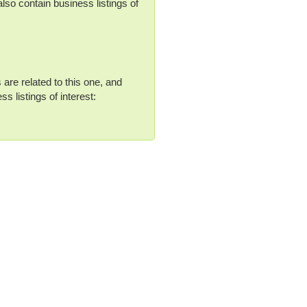
lso contain business listings of
 are related to this one, and
s listings of interest: