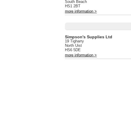
South Beach
HS1 2BT
more information >
Simpson's Supplies Ltd
19 Tigharry
North Uist
HS6 5DE
more information >