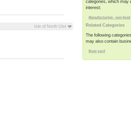
categories, which may a
interest:
Manufacturing - non-food
Related Categories
Isle of North Uist
The following categories
may also contain busines
Boat yard