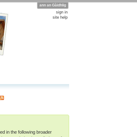
ann an Gàidhlig
sign in
site help
ed in the following broader