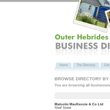
Home
The Directory
Get 
BROWSE DIRECTORY BY C
You are browsing all businesses 
Malcolm MacKenzie & Co Ltd
Shell Street