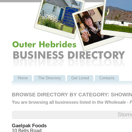
Home
The Directory
Get Listed
Contacts
BROWSE DIRECTORY BY CATEGORY: SHOWING
You are browsing all businesses listed in the
Wholesale - 
Stor
Gaelpak Foods
10 Bells Road