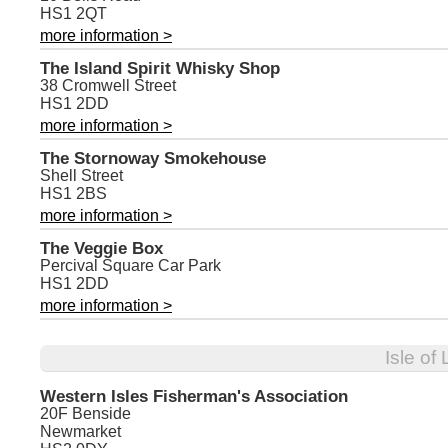
HS1 2QT
more information >
The Island Spirit Whisky Shop
38 Cromwell Street
HS1 2DD
more information >
The Stornoway Smokehouse
Shell Street
HS1 2BS
more information >
The Veggie Box
Percival Square Car Park
HS1 2DD
more information >
Isle of
Western Isles Fisherman's Association
20F Benside
Newmarket