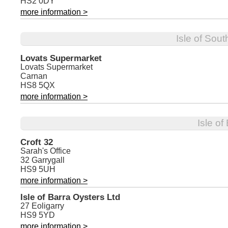
HS2 0DY
more information >
Isle of Sout
Lovats Supermarket
Lovats Supermarket
Carnan
HS8 5QX
more information >
Isle of
Croft 32
Sarah's Office
32 Garrygall
HS9 5UH
more information >
Isle of Barra Oysters Ltd
27 Eoligarry
HS9 5YD
more information >