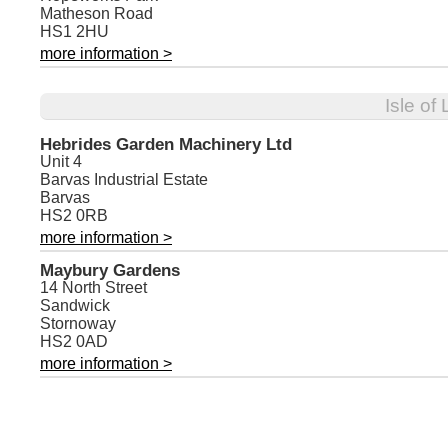
Matheson Road
HS1 2HU
more information >
Isle of
Hebrides Garden Machinery Ltd
Unit 4
Barvas Industrial Estate
Barvas
HS2 0RB
more information >
Maybury Gardens
14 North Street
Sandwick
Stornoway
HS2 0AD
more information >