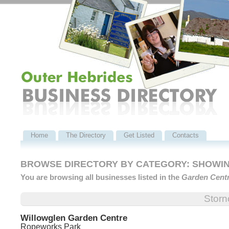
Home
The Directory
Get Listed
Contacts
BROWSE DIRECTORY BY CATEGORY: SHOWING
You are browsing all businesses listed in the
Garden Cent
Stor
Willowglen Garden Centre
Ropeworks Park