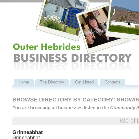
Home
The Directory
Get Listed
Contacts
BROWSE DIRECTORY BY CATEGORY: SHOWING
You are browsing all businesses listed in the
Community A
Isle of
Grinneabhat
Grinneabhat