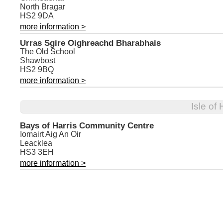
North Bragar
HS2 9DA
more information >
Urras Sgire Oighreachd Bharabhais
The Old School
Shawbost
HS2 9BQ
more information >
Isle of
Bays of Harris Community Centre
Iomairt Aig An Oir
Leacklea
HS3 3EH
more information >