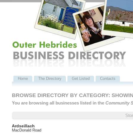
Home
The Directory
Get Listed
Contacts
BROWSE DIRECTORY BY CATEGORY: SHOWING
You are browsing all businesses listed in the
Community S
Sto
Ardseillach
MacDonald Road