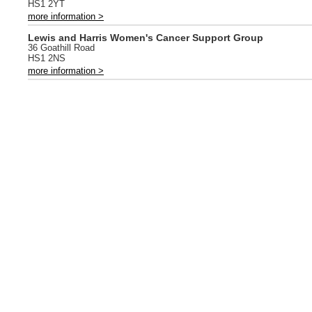
HS1 2YT
more information >
Lewis and Harris Women's Cancer Support Group
36 Goathill Road
HS1 2NS
more information >