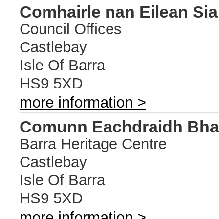
Comhairle nan Eilean Sia
Council Offices
Castlebay
Isle Of Barra
HS9 5XD
more information >
Comunn Eachdraidh Bhar
Barra Heritage Centre
Castlebay
Isle Of Barra
HS9 5XD
more information >