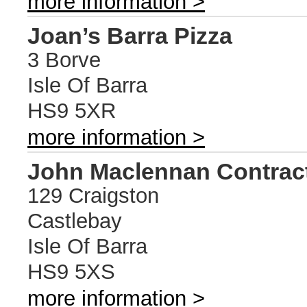
more information >
Joan’s Barra Pizza
3 Borve
Isle Of Barra
HS9 5XR
more information >
John Maclennan Contract
129 Craigston
Castlebay
Isle Of Barra
HS9 5XS
more information >