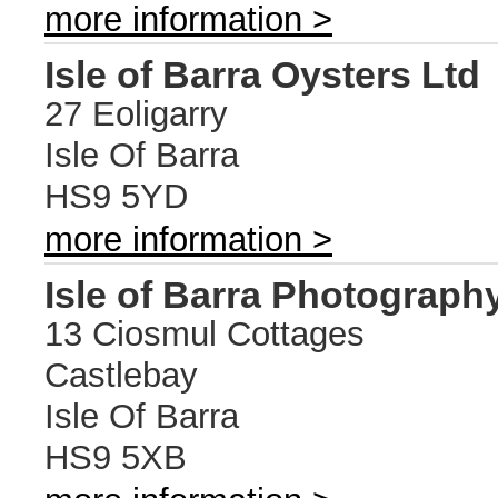
more information >
Isle of Barra Oysters Ltd
27 Eoligarry
Isle Of Barra
HS9 5YD
more information >
Isle of Barra Photograph
13 Ciosmul Cottages
Castlebay
Isle Of Barra
HS9 5XB