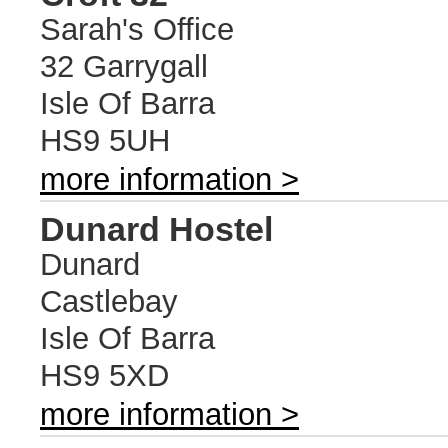
Sarah's Office
32 Garrygall
Isle Of Barra
HS9 5UH
more information >
Dunard Hostel
Dunard
Castlebay
Isle Of Barra
HS9 5XD
more information >