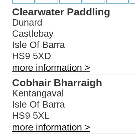
Clearwater Paddling
Dunard
Castlebay
Isle Of Barra
HS9 5XD
more information >
Cobhair Bharraigh
Kentangaval
Isle Of Barra
HS9 5XL
more information >