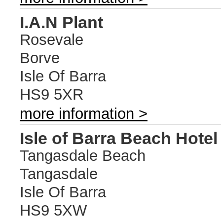
I.A.N Plant
Rosevale
Borve
Isle Of Barra
HS9 5XR
more information >
Isle of Barra Beach Hotel
Tangasdale Beach
Tangasdale
Isle Of Barra
HS9 5XW