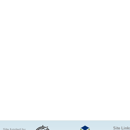
Site Link
Site funded by