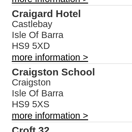
Craigard Hotel
Castlebay
Isle Of Barra
HS9 5XD
more information >
Craigston School
Craigston
Isle Of Barra
HS9 5XS
more information >
Croft 32