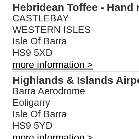
Hebridean Toffee - Hand 
CASTLEBAY
WESTERN ISLES
Isle Of Barra
HS9 5XD
more information >
Highlands & Islands Airp
Barra Aerodrome
Eoligarry
Isle Of Barra
HS9 5YD
more information >