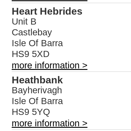
Heart Hebrides
Unit B
Castlebay
Isle Of Barra
HS9 5XD
more information >
Heathbank
Bayherivagh
Isle Of Barra
HS9 5YQ
more information >