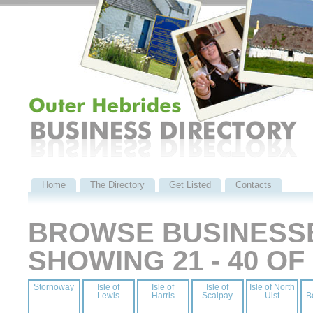
Home
The Directory
Get Listed
Contacts
BROWSE BUSINESSE
SHOWING 21 - 40 O
Stornoway
Isle of
Isle of
Isle of
Isle of North
Lewis
Harris
Scalpay
Uist
B