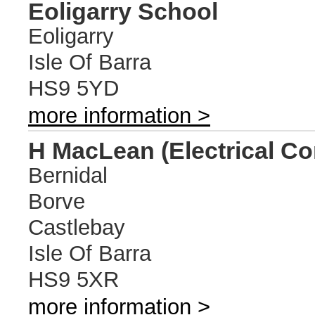
Eoligarry School
Eoligarry
Isle Of Barra
HS9 5YD
more information >
H MacLean (Electrical Co
Bernidal
Borve
Castlebay
Isle Of Barra
HS9 5XR
more information >