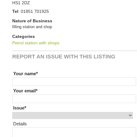
HS1 2DZ
Tel
:
01851 701925
Nature of Business
filling station and shop
Categories
Petrol station with shops
REPORT AN ISSUE WITH THIS LISTING
If you are human leave this field blank
Your name
Your email
Issue
Details