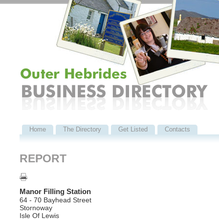
Home
The Directory
Get Listed
Contacts
REPORT
Manor Filling Station
64 - 70 Bayhead Street
Stornoway
Isle Of Lewis