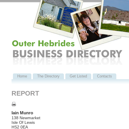
Home
The Directory
Get Listed
Contacts
REPORT
Iain Munro
138 Newmarket
Isle Of Lewis
HS2 0EA