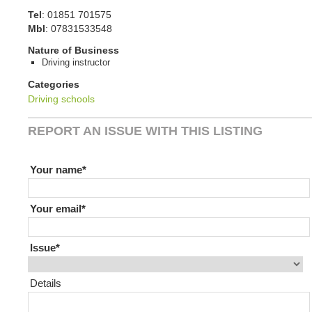
Tel
:
01851 701575
Mbl
:
07831533548
Nature of Business
Driving instructor
Categories
Driving schools
REPORT AN ISSUE WITH THIS LISTING
If you are human leave this field blank
Your name
Your email
Issue
Details