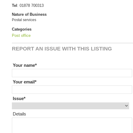
Tel
:
01878 700313
Nature of Business
Postal services
Categories
Post office
REPORT AN ISSUE WITH THIS LISTING
If you are human leave this field blank
Your name
Your email
Issue
Details