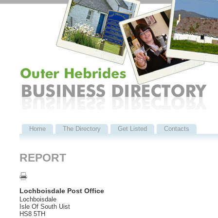
Home
The Directory
Get Listed
Contacts
REPORT
Lochboisdale Post Office
Lochboisdale
Isle Of South Uist
HS8 5TH