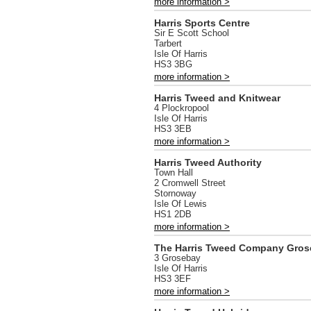
more information >
Harris Sports Centre
Sir E Scott School
Tarbert
Isle Of Harris
HS3 3BG
more information >
Harris Tweed and Knitwear
4 Plockropool
Isle Of Harris
HS3 3EB
more information >
Harris Tweed Authority
Town Hall
2 Cromwell Street
Stornoway
Isle Of Lewis
HS1 2DB
more information >
The Harris Tweed Company Gros
3 Grosebay
Isle Of Harris
HS3 3EF
more information >