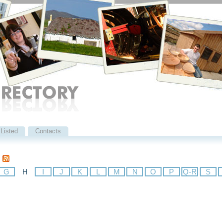
Listed
Contacts
G
H
I
J
K
L
M
N
O
P
Q-R
S