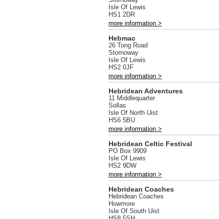
Isle Of Lewis
HS1 2DR
more information >
Hebmac
26 Tong Road
Stornoway
Isle Of Lewis
HS2 0JF
more information >
Hebridean Adventures
11 Middlequarter
Sollas
Isle Of North Uist
HS6 5BU
more information >
Hebridean Celtic Festival
PO Box 9909
Isle Of Lewis
HS2 9DW
more information >
Hebridean Coaches
Hebridean Coaches
Howmore
Isle Of South Uist
HS8 5SH