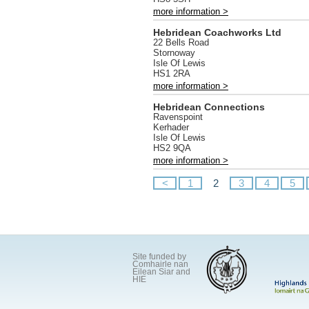
more information >
Hebridean Coachworks Ltd
22 Bells Road
Stornoway
Isle Of Lewis
HS1 2RA
more information >
Hebridean Connections
Ravenspoint
Kerhader
Isle Of Lewis
HS2 9QA
more information >
<
1
2
3
4
5
Site funded by
Comhairle nan
Eilean Siar and
HIE