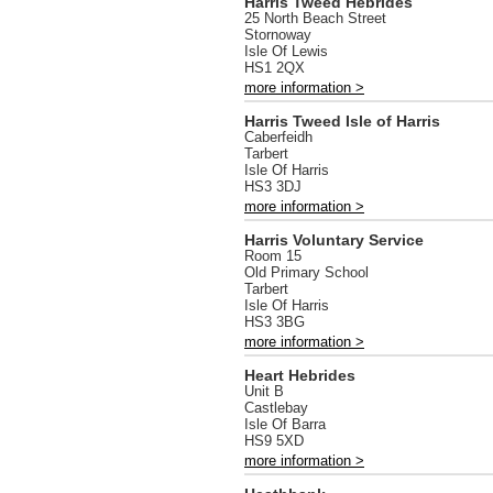
Harris Tweed Hebrides
25 North Beach Street
Stornoway
Isle Of Lewis
HS1 2QX
more information >
Harris Tweed Isle of Harris
Caberfeidh
Tarbert
Isle Of Harris
HS3 3DJ
more information >
Harris Voluntary Service
Room 15
Old Primary School
Tarbert
Isle Of Harris
HS3 3BG
more information >
Heart Hebrides
Unit B
Castlebay
Isle Of Barra
HS9 5XD
more information >