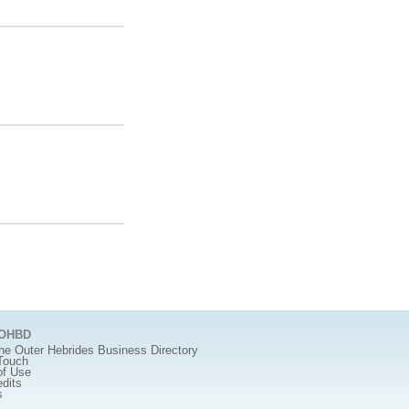
 OHBD
he Outer Hebrides Business Directory
Touch
of Use
edits
s