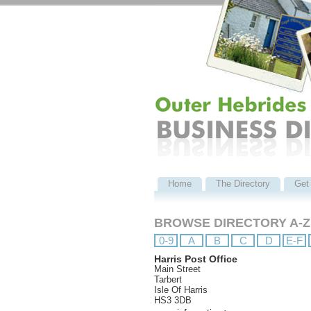
Home
The Directory
Get 
BROWSE DIRECTORY A-Z
0-9
A
B
C
D
E-F
Harris Post Office
Main Street
Tarbert
Isle Of Harris
HS3 3DB