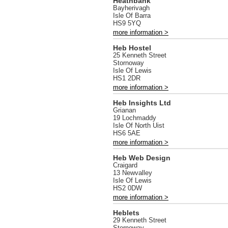
Heathbank
Bayherivagh
Isle Of Barra
HS9 5YQ
more information >
Heb Hostel
25 Kenneth Street
Stornoway
Isle Of Lewis
HS1 2DR
more information >
Heb Insights Ltd
Grianan
19 Lochmaddy
Isle Of North Uist
HS6 5AE
more information >
Heb Web Design
Craigard
13 Newvalley
Isle Of Lewis
HS2 0DW
more information >
Heblets
29 Kenneth Street
Stornoway