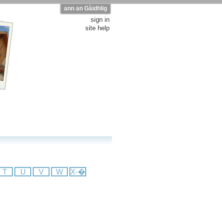
ann an Gàidhlig
sign in
site help
T
U
V
W
X-�