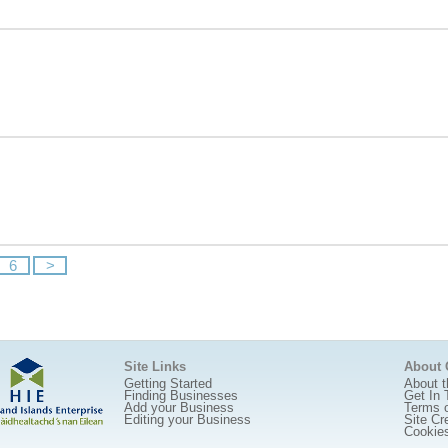
6
>
Site Links
About
Getting Started
About t
Finding Businesses
Get In 
Add your Business
Terms 
Editing your Business
Site Cr
Cookie