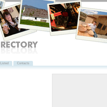
Listed
Contacts