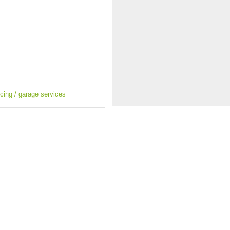
icing / garage services