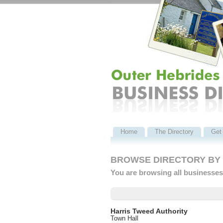
Home
The Directory
Get 
BROWSE DIRECTORY BY C
You are browsing all businesses 
Harris Tweed Authority
Town Hall