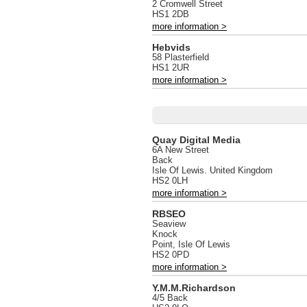
2 Cromwell Street
HS1 2DB
more information >
Hebvids
58 Plasterfield
HS1 2UR
more information >
Quay Digital Media
6A New Street
Back
Isle Of Lewis. United Kingdom
HS2 0LH
more information >
RBSEO
Seaview
Knock
Point, Isle Of Lewis
HS2 0PD
more information >
Y.M.M.Richardson
4/5 Back