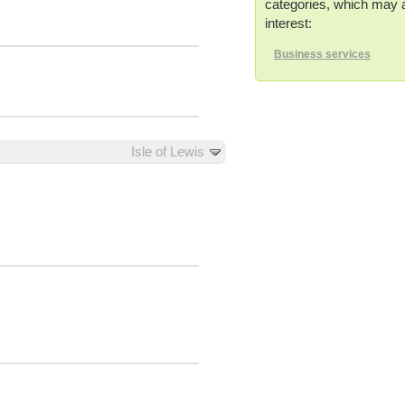
categories, which may a
interest:
Business services
Isle of Lewis