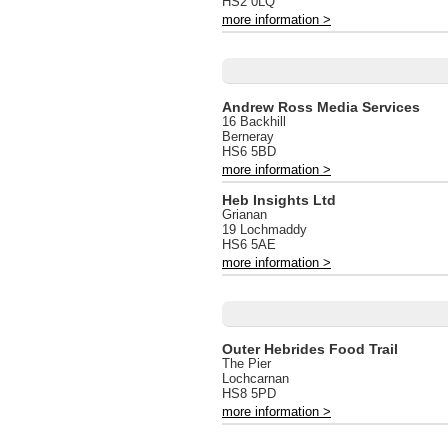
HS2 0LQ
more information >
Andrew Ross Media Services
16 Backhill
Berneray
HS6 5BD
more information >
Heb Insights Ltd
Grianan
19 Lochmaddy
HS6 5AE
more information >
Outer Hebrides Food Trail
The Pier
Lochcarnan
HS8 5PD
more information >