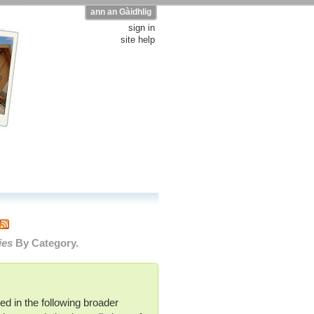
ann an Gàidhlig
sign in
site help
ies
By Category.
ed in the following broader