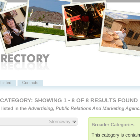
Listed
Contacts
ATEGORY: SHOWING 1 - 8 OF 8 RESULTS FOUND
listed in the
Advertising, Public Relations And Marketing Agenc
Stornoway
Broader Categories
This category is contain