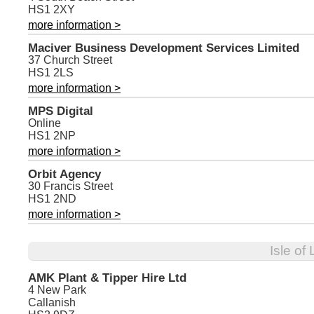
HS1 2XY
more information >
Maciver Business Development Services Limited
37 Church Street
HS1 2LS
more information >
MPS Digital
Online
HS1 2NP
more information >
Orbit Agency
30 Francis Street
HS1 2ND
more information >
Isle of
AMK Plant & Tipper Hire Ltd
4 New Park
Callanish