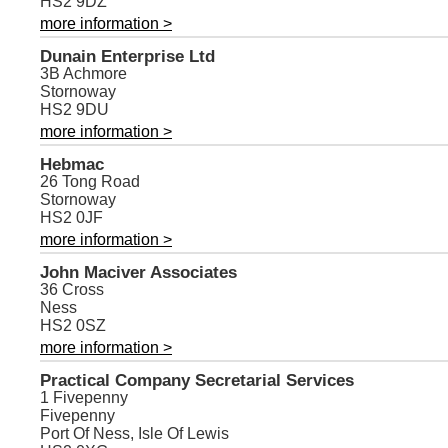
HS2 9DZ
more information >
Dunain Enterprise Ltd
3B Achmore
Stornoway
HS2 9DU
more information >
Hebmac
26 Tong Road
Stornoway
HS2 0JF
more information >
John Maciver Associates
36 Cross
Ness
HS2 0SZ
more information >
Practical Company Secretarial Services
1 Fivepenny
Fivepenny
Port Of Ness, Isle Of Lewis