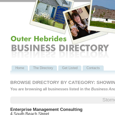
Home
The Directory
Get Listed
Contacts
BROWSE DIRECTORY BY CATEGORY: SHOWING 
You are browsing all businesses listed in the
Business An
Stor
Enterprise Management Consulting
4 South Beach Street