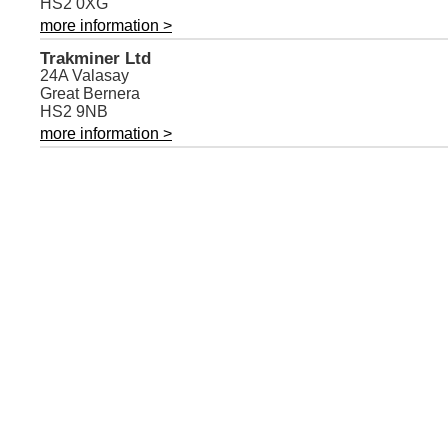
HS2 0XG
more information >
Trakminer Ltd
24A Valasay
Great Bernera
HS2 9NB
more information >