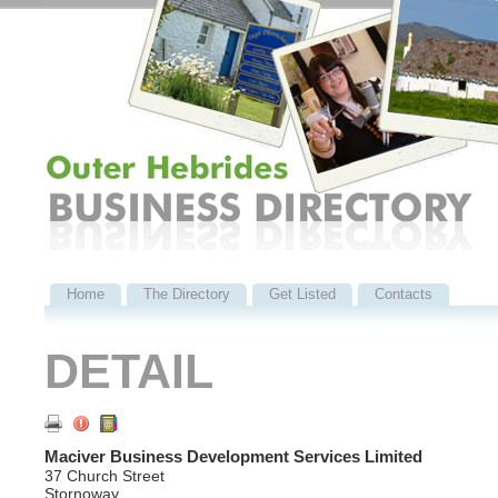
Home
The Directory
Get Listed
Contacts
DETAIL
Maciver Business Development Services Limited
37 Church Street
Stornoway