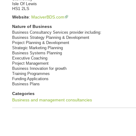
Isle Of Lewis
HS1 2LS
Website
:
MaciverBDS.com
Nature of Business
Business Consultancy Services provider including:
Business Strategy Planning & Development
Project Planning & Development
Strategic Marketing Planning
Business Systems Planning
Executive Coaching
Project Management
Business Innovation for growth
Training Programmes
Funding Applications
Business Plans
Categories
Business and management consultancies