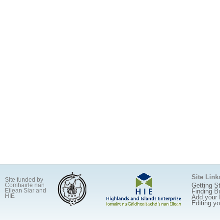
Site Link
Site funded by
Getting S
Comhairle nan
Eilean Siar and
Finding B
HIE
Add your
Editing y