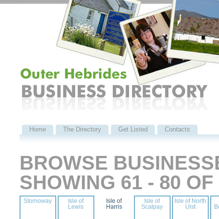
Home
The Directory
Get Listed
Contacts
BROWSE BUSINESSE
SHOWING 61 - 80 O
Stornoway
Isle of
Isle of
Isle of
Isle of North
Lewis
Harris
Scalpay
Uist
B