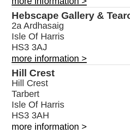
more information >
Hebscape Gallery & Tea
2a Ardhasaig
Isle Of Harris
HS3 3AJ
more information >
Hill Crest
Hill Crest
Tarbert
Isle Of Harris
HS3 3AH
more information >