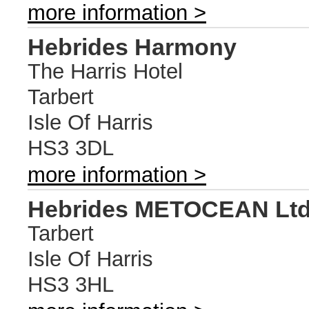
more information >
Hebrides Harmony
The Harris Hotel
Tarbert
Isle Of Harris
HS3 3DL
more information >
Hebrides METOCEAN Lt
Tarbert
Isle Of Harris
HS3 3HL