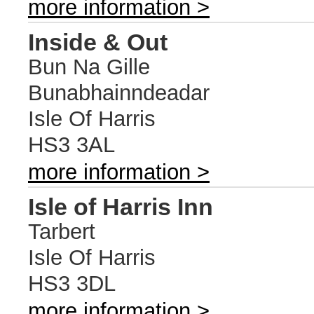
more information >
Inside & Out
Bun Na Gille
Bunabhainndeadar
Isle Of Harris
HS3 3AL
more information >
Isle of Harris Inn
Tarbert
Isle Of Harris
HS3 3DL
more information >