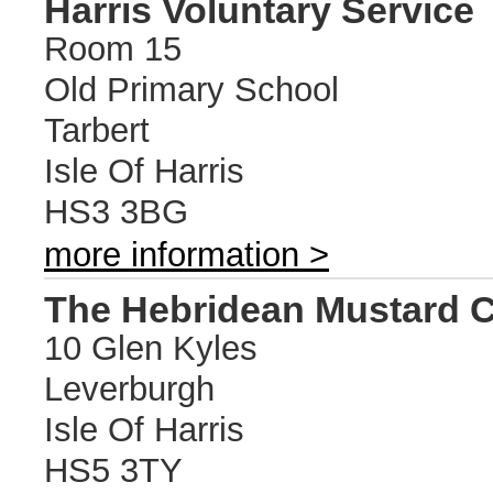
Harris Voluntary Service
Room 15
Old Primary School
Tarbert
Isle Of Harris
HS3 3BG
more information >
The Hebridean Mustard
10 Glen Kyles
Leverburgh
Isle Of Harris
HS5 3TY