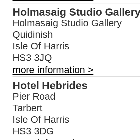
Holmasaig Studio Galler
Holmasaig Studio Gallery
Quidinish
Isle Of Harris
HS3 3JQ
more information >
Hotel Hebrides
Pier Road
Tarbert
Isle Of Harris
HS3 3DG