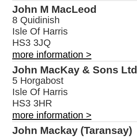
John M MacLeod
8 Quidinish
Isle Of Harris
HS3 3JQ
more information >
John MacKay & Sons Lt
5 Horgabost
Isle Of Harris
HS3 3HR
more information >
John Mackay (Taransay)