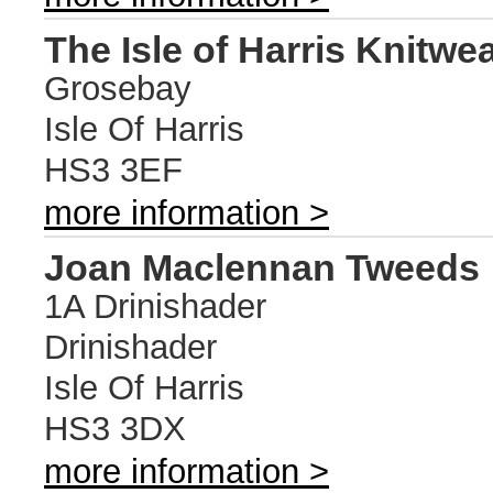
The Isle of Harris Knitwe
Grosebay
Isle Of Harris
HS3 3EF
more information >
Joan Maclennan Tweeds
1A Drinishader
Drinishader
Isle Of Harris
HS3 3DX
more information >