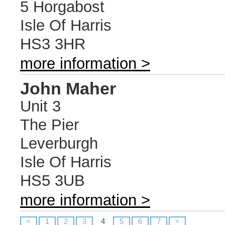
5 Horgabost
Isle Of Harris
HS3 3HR
more information >
John Maher
Unit 3
The Pier
Leverburgh
Isle Of Harris
HS5 3UB
more information >
<
1
2
3
4
5
6
7
>