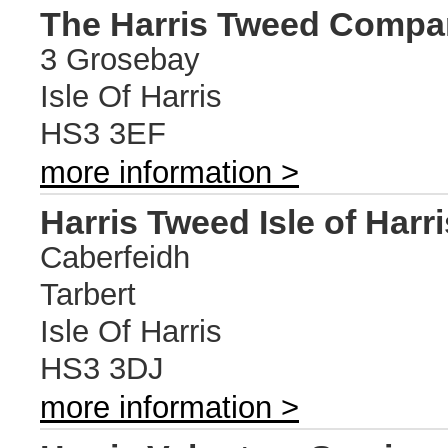
The Harris Tweed Compa
3 Grosebay
Isle Of Harris
HS3 3EF
more information >
Harris Tweed Isle of Harri
Caberfeidh
Tarbert
Isle Of Harris
HS3 3DJ
more information >