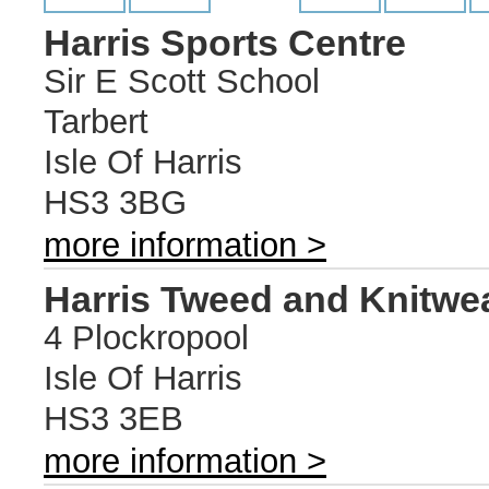
Harris Sports Centre
Sir E Scott School
Tarbert
Isle Of Harris
HS3 3BG
more information >
Harris Tweed and Knitwe
4 Plockropool
Isle Of Harris
HS3 3EB
more information >