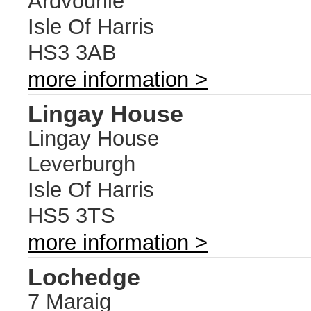
Ardvourlie
Isle Of Harris
HS3 3AB
more information >
Lingay House
Lingay House
Leverburgh
Isle Of Harris
HS5 3TS
more information >
Lochedge
7 Maraig