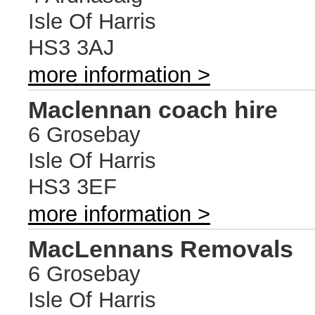
Isle Of Harris
HS3 3AJ
more information >
Maclennan coach hire
6 Grosebay
Isle Of Harris
HS3 3EF
more information >
MacLennans Removals
6 Grosebay
Isle Of Harris