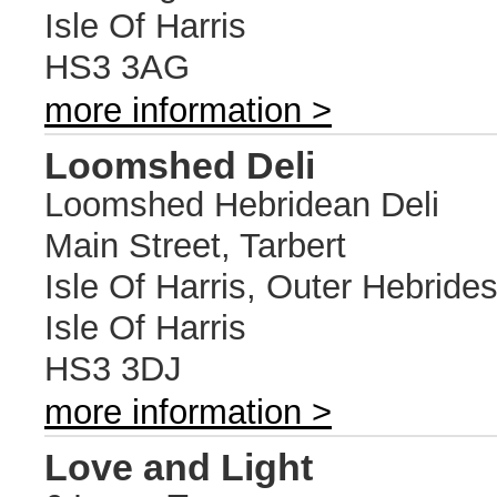
Isle Of Harris
HS3 3AG
more information >
Loomshed Deli
Loomshed Hebridean Deli
Main Street, Tarbert
Isle Of Harris, Outer Hebride
Isle Of Harris
HS3 3DJ
more information >
Love and Light