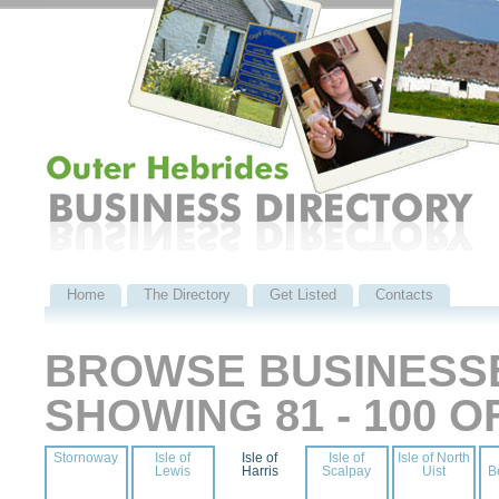
Home
The Directory
Get Listed
Contacts
BROWSE BUSINESSE
SHOWING 81 - 100 
Stornoway
Isle of
Isle of
Isle of
Isle of North
Lewis
Harris
Scalpay
Uist
B