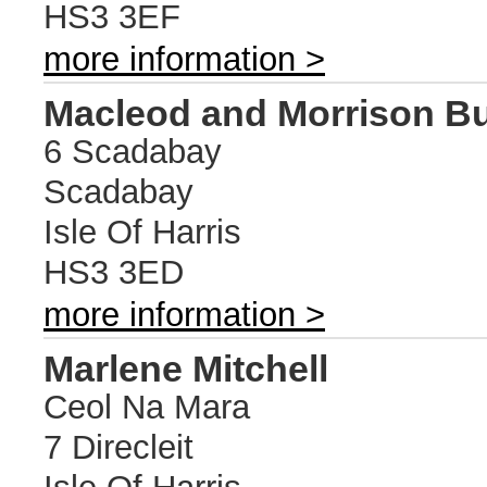
HS3 3EF
more information >
Macleod and Morrison Bu
6 Scadabay
Scadabay
Isle Of Harris
HS3 3ED
more information >
Marlene Mitchell
Ceol Na Mara
7 Direcleit