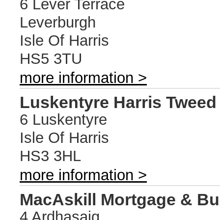
6 Lever Terrace
Leverburgh
Isle Of Harris
HS5 3TU
more information >
Luskentyre Harris Twee
6 Luskentyre
Isle Of Harris
HS3 3HL
more information >
MacAskill Mortgage & Bu
4 Ardhasaig