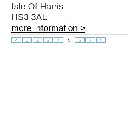
Isle Of Harris
HS3 3AL
more information >
<
1
2
3
4
5
6
7
>