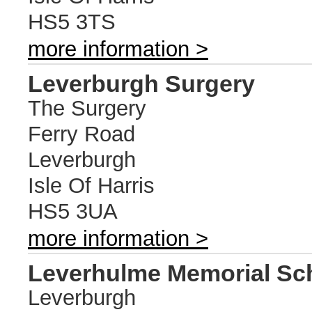
HS5 3TS
more information >
Leverburgh Surgery
The Surgery
Ferry Road
Leverburgh
Isle Of Harris
HS5 3UA
more information >
Leverhulme Memorial Sc
Leverburgh