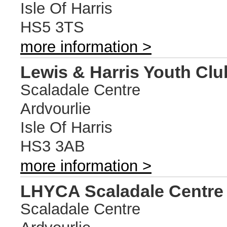
Isle Of Harris
HS5 3TS
more information >
Lewis & Harris Youth Clu
Scaladale Centre
Ardvourlie
Isle Of Harris
HS3 3AB
more information >
LHYCA Scaladale Centre
Scaladale Centre