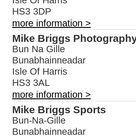
Isle Of Harris
HS3 3DP
more information >
Mike Briggs Photograph
Bun Na Gille
Bunabhainneadar
Isle Of Harris
HS3 3AL
more information >
Mike Briggs Sports
Bun-Na-Gille
Bunabhainneadar