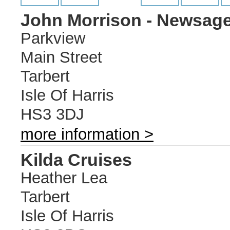
John Morrison - Newsage
Parkview
Main Street
Tarbert
Isle Of Harris
HS3 3DJ
more information >
Kilda Cruises
Heather Lea
Tarbert
Isle Of Harris