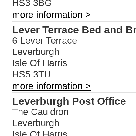
HS3 3BG
more information >
Lever Terrace Bed and B
6 Lever Terrace
Leverburgh
Isle Of Harris
HS5 3TU
more information >
Leverburgh Post Office
The Cauldron
Leverburgh
Isle Of Harris