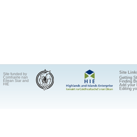
Site Link
Site funded by
Getting S
Comhairle nan
Eilean Siar and
Finding B
HIE
Add your
Editing y