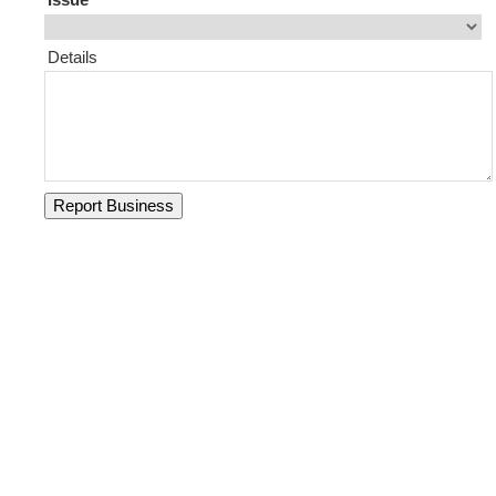
Details