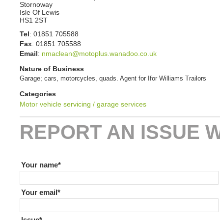
Stornoway
Isle Of Lewis
HS1 2ST
Tel
:
01851 705588
Fax
:
01851 705588
Email
:
nmaclean@motoplus.wanadoo.co.uk
Nature of Business
Garage; cars, motorcycles, quads. Agent for Ifor Williams Trailors
Categories
Motor vehicle servicing / garage services
REPORT AN ISSUE W
If you are human leave this field blank
Your name
Your email
Issue