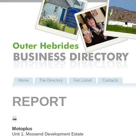
Home
The Directory
Get Listed
Contacts
REPORT
Motoplus
Unit 1; Mossend Development Estate