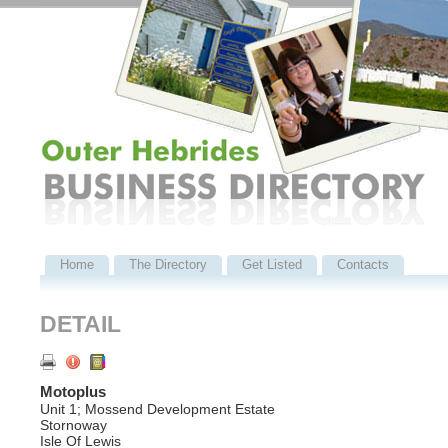
Home
The Directory
Get Listed
Contacts
DETAIL
Motoplus
Unit 1; Mossend Development Estate
Stornoway
Isle Of Lewis