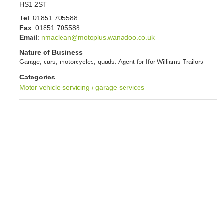
HS1 2ST
Tel
:
01851 705588
Fax
:
01851 705588
Email
:
nmaclean@motoplus.wanadoo.co.uk
Nature of Business
Garage; cars, motorcycles, quads. Agent for Ifor Williams Trailors
Categories
Motor vehicle servicing / garage services