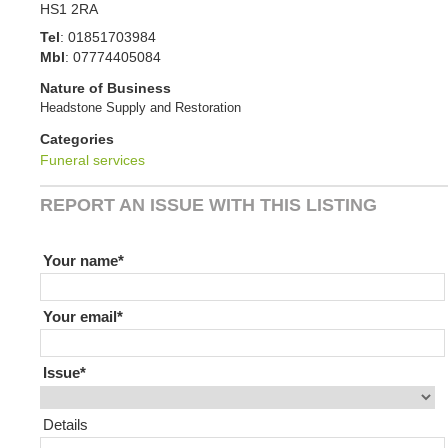
HS1 2RA
Tel
:
01851703984
Mbl
:
07774405084
Nature of Business
Headstone Supply and Restoration
Categories
Funeral services
REPORT AN ISSUE WITH THIS LISTING
If you are human leave this field blank
Your name
Your email
Issue
Details