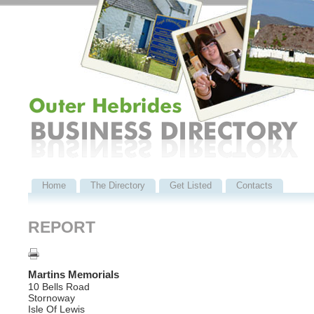
Home
The Directory
Get Listed
Contacts
REPORT
Martins Memorials
10 Bells Road
Stornoway
Isle Of Lewis