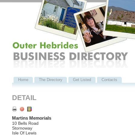
Home
The Directory
Get Listed
Contacts
DETAIL
Martins Memorials
10 Bells Road
Stornoway
Isle Of Lewis