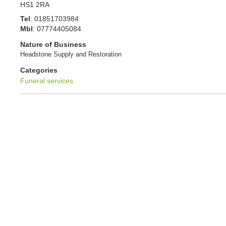
HS1 2RA
Tel
:
01851703984
Mbl
:
07774405084
Nature of Business
Headstone Supply and Restoration
Categories
Funeral services