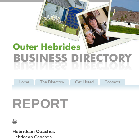
Home
The Directory
Get Listed
Contacts
REPORT
Hebridean Coaches
Hebridean Coaches