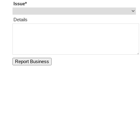
Issue
Details