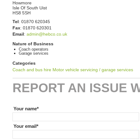
Howmore
Isle Of South Uist
HS8 5SH
Tel
:
01870 620345
Fax
:
01870 620301
Email
:
admin@hebco.co.uk
Nature of Business
Coach operators
Garage services
Categories
Coach and bus hire
Motor vehicle servicing / garage services
REPORT AN ISSUE W
If you are human leave this field blank
Your name
Your email