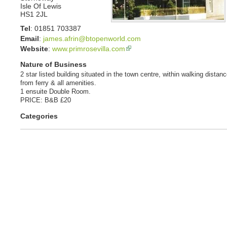
Isle Of Lewis
HS1 2JL
Tel
:
01851 703387
Email
:
james.afrin@btopenworld.com
Website
:
www.primrosevilla.com
Nature of Business
2 star listed building situated in the town centre, within walking distan
from ferry & all amenities.
1 ensuite Double Room.
PRICE: B&B £20
Categories