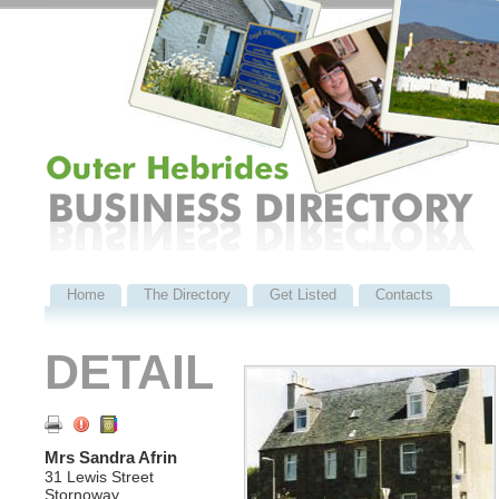
Home
The Directory
Get Listed
Contacts
DETAIL
Mrs Sandra Afrin
31 Lewis Street
Stornoway