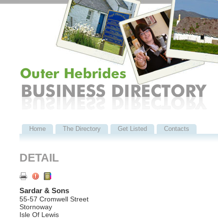
Home
The Directory
Get Listed
Contacts
DETAIL
Sardar & Sons
55-57 Cromwell Street
Stornoway
Isle Of Lewis