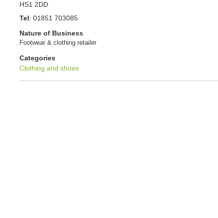
HS1 2DD
Tel
:
01851 703085
Nature of Business
Footwear & clothing retailer
Categories
Clothing and shoes