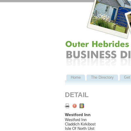
Home
The Directory
Get 
DETAIL
Westford Inn
Westford Inn
Claddich Kirkibost
Isle Of North Uist