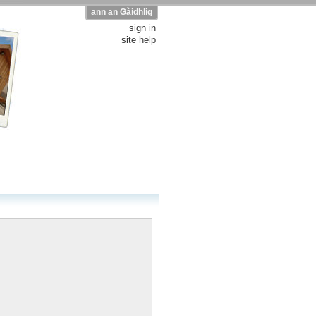
ann an Gàidhlig
sign in
site help