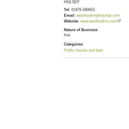
HS6 5EP
Tel
:
01876 580653
Email
:
westfordinn@hotmail.com
Website
:
www.westfordinn.com/
Nature of Business
Pub
Categories
Public houses and bars