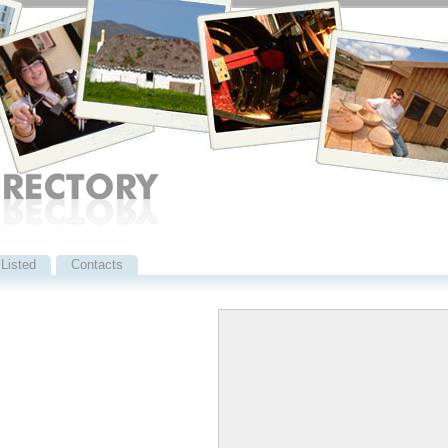
Listed
Contacts