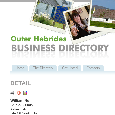
Home
The Directory
Get Listed
Contacts
DETAIL
William Neill
Studio Gallery
Askernish
Isle Of South Uist