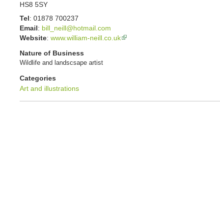
HS8 5SY
Tel
:
01878 700237
Email
:
bill_neill@hotmail.com
Website
:
www.william-neill.co.uk
Nature of Business
Wildlife and landscsape artist
Categories
Art and illustrations