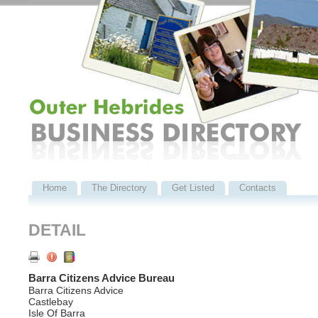
Home
The Directory
Get Listed
Contacts
DETAIL
Barra Citizens Advice Bureau
Barra Citizens Advice
Castlebay
Isle Of Barra