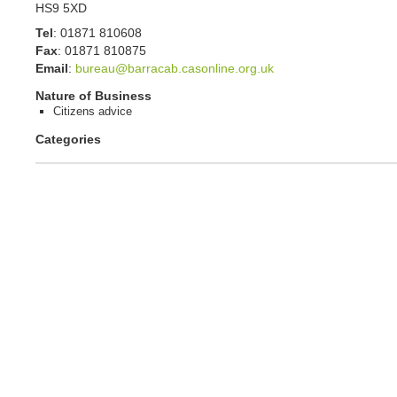
HS9 5XD
Tel
:
01871 810608
Fax
:
01871 810875
Email
:
bureau@barracab.casonline.org.uk
Nature of Business
Citizens advice
Categories