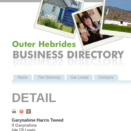
Home
The Directory
Get Listed
Contacts
DETAIL
Garynahine Harris Tweed
9 Garynahine
Isle Of Lewis