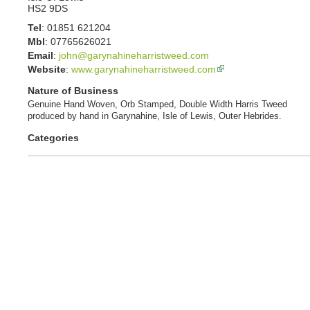
HS2 9DS
Tel
:
01851 621204
Mbl
:
07765626021
Email
:
john@garynahineharristweed.com
Website
:
www.garynahineharristweed.com
Nature of Business
Genuine Hand Woven, Orb Stamped, Double Width Harris Tweed
produced by hand in Garynahine, Isle of Lewis, Outer Hebrides.
Categories