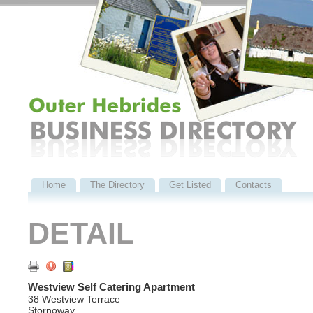
Home
The Directory
Get Listed
Contacts
DETAIL
Westview Self Catering Apartment
38 Westview Terrace
Stornoway