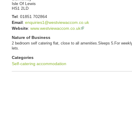
Isle Of Lewis
HS1 2LD
Tel
:
01851 702864
Email
:
enquiries1@westviewaccom.co.uk
Website
:
www.westviewaccom.co.uk
Nature of Business
2 bedroom self catering flat, close to all amenities.Sleeps 5.For weekl
lets.
Categories
Self-catering accommodation