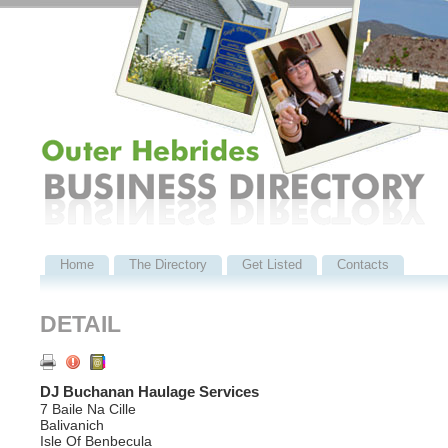
Home
The Directory
Get Listed
Contacts
DETAIL
DJ Buchanan Haulage Services
7 Baile Na Cille
Balivanich
Isle Of Benbecula