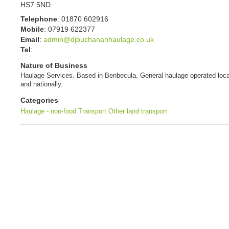
HS7 5ND
Telephone
:
01870 602916
Mobile
:
07919 622377
Email
:
admin@djbuchananhaulage.co.uk
Tel
:
Nature of Business
Haulage Services. Based in Benbecula. General haulage operated loca
and nationally.
Categories
Haulage - non-food
Transport
Other land transport