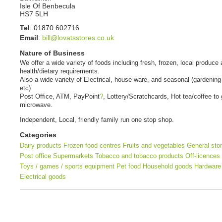
Isle Of Benbecula
HS7 5LH
Tel
:
01870 602716
Email
:
bill@lovatsstores.co.uk
Nature of Business
We offer a wide variety of foods including fresh, frozen, local produce
health/dietary requirements.
Also a wide variety of Electrical, house ware, and seasonal (gardening
etc)
Post Office, ATM, PayPoint
?
, Lottery/Scratchcards, Hot tea/coffee to 
microwave.
Independent, Local, friendly family run one stop shop.
Categories
Dairy products
Frozen food centres
Fruits and vegetables
General sto
Post office
Supermarkets
Tobacco and tobacco products
Off-licences
Toys / games / sports equipment
Pet food
Household goods
Hardware
Electrical goods