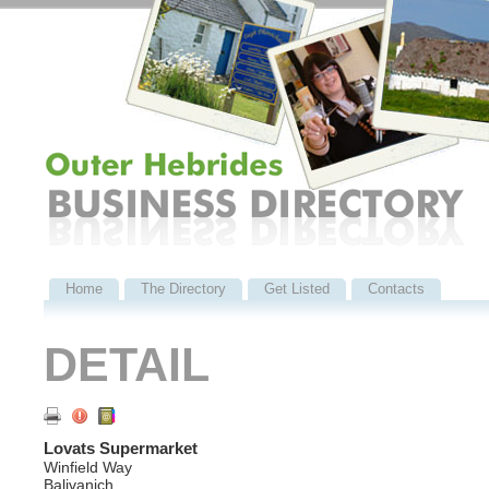
Home
The Directory
Get Listed
Contacts
DETAIL
Lovats Supermarket
Winfield Way
Balivanich