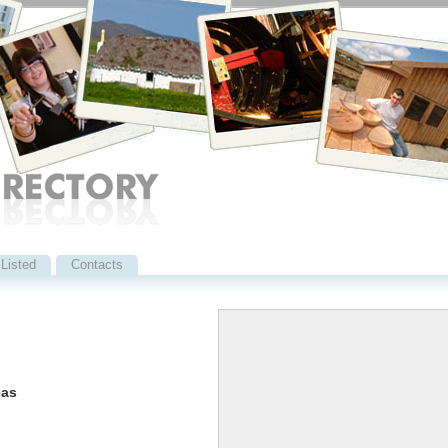
Listed
Contacts
eas