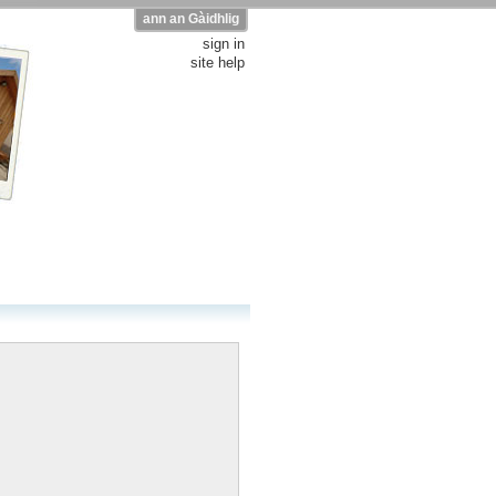
ann an Gàidhlig
sign in
site help