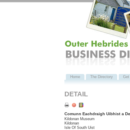
Home
The Directory
Get 
DETAIL
Comunn Eachdraigh Uibhist a D
Kildonan Museum
Kildonan
Isle Of South Uist