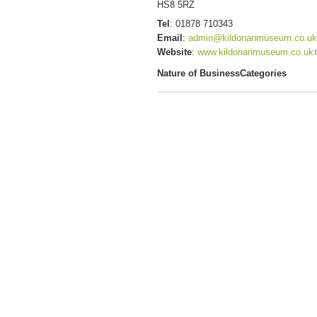
HS8 5RZ
Tel
:
01878 710343
Email
:
admin@kildonanmuseum.co.uk
Website
:
www.kildonanmuseum.co.uk
Nature of Business
Categories