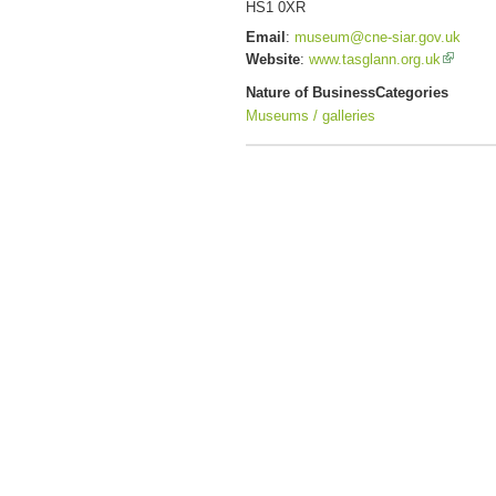
HS1 0XR
Email
:
museum@cne-siar.gov.uk
Website
:
www.tasglann.org.uk
Nature of Business
Categories
Museums / galleries