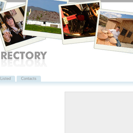
Listed
Contacts