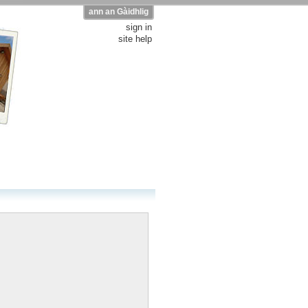
ann an Gàidhlig
sign in
site help