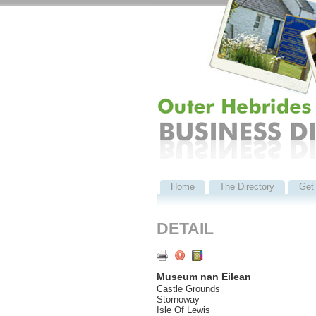
Home
The Directory
Get 
DETAIL
Museum nan Eilean
Castle Grounds
Stornoway
Isle Of Lewis