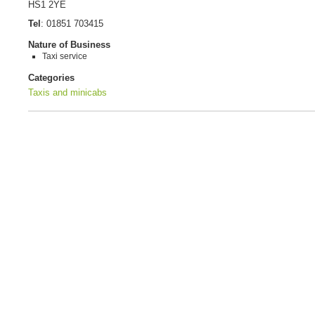
HS1 2YE
Tel
:
01851 703415
Nature of Business
Taxi service
Categories
Taxis and minicabs