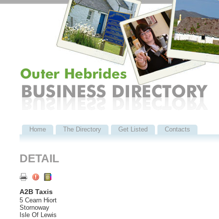
Home
The Directory
Get Listed
Contacts
DETAIL
A2B Taxis
5 Cearn Hiort
Stornoway
Isle Of Lewis