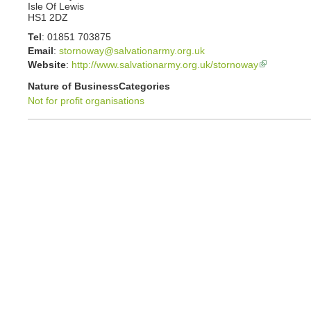
Isle Of Lewis
HS1 2DZ
Tel
:
01851 703875
Email
:
stornoway@salvationarmy.org.uk
Website
:
http://www.salvationarmy.org.uk/stornoway
Nature of Business
Categories
Not for profit organisations