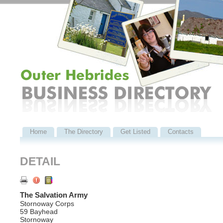
Home
The Directory
Get Listed
Contacts
DETAIL
The Salvation Army
Stornoway Corps
59 Bayhead
Stornoway