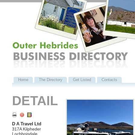
Home
The Directory
Get Listed
Contacts
DETAIL
D A Travel Ltd
317A Kilpheder
Lochboisdale