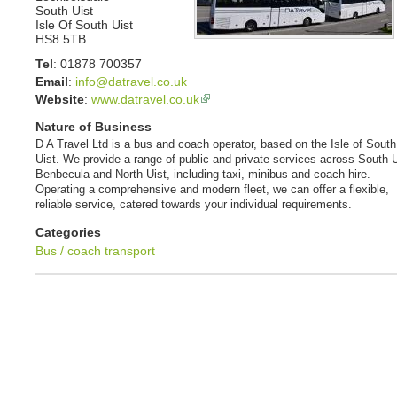
South Uist
Isle Of South Uist
HS8 5TB
Tel
:
01878 700357
Email
:
info@datravel.co.uk
Website
:
www.datravel.co.uk
Nature of Business
D A Travel Ltd is a bus and coach operator, based on the Isle of South
Uist. We provide a range of public and private services across South U
Benbecula and North Uist, including taxi, minibus and coach hire.
Operating a comprehensive and modern fleet, we can offer a flexible,
reliable service, catered towards your individual requirements.
Categories
Bus / coach transport