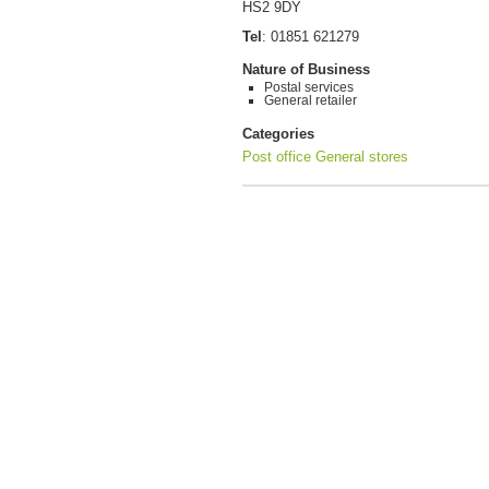
HS2 9DY
Tel
:
01851 621279
Nature of Business
Postal services
General retailer
Categories
Post office
General stores