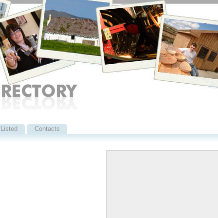
Listed
Contacts