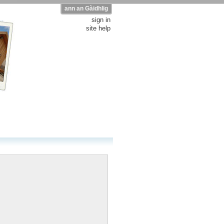
ann an Gàidhlig
sign in
site help