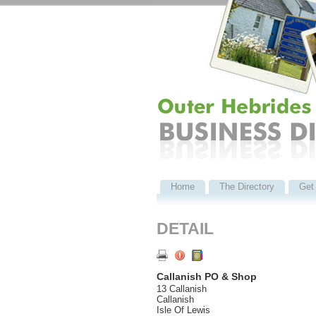
Home
The Directory
Get 
DETAIL
Callanish PO & Shop
13 Callanish
Callanish
Isle Of Lewis