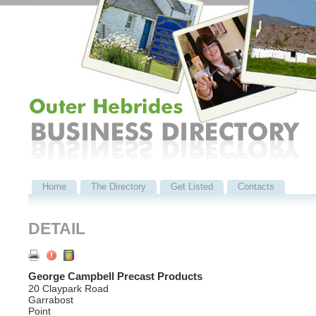
Home
The Directory
Get Listed
Contacts
DETAIL
George Campbell Precast Products
20 Claypark Road
Garrabost
Point