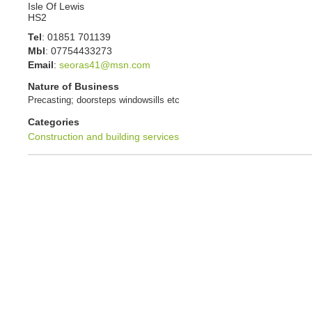
Isle Of Lewis
HS2
Tel
:
01851 701139
Mbl
:
07754433273
Email
:
seoras41@msn.com
Nature of Business
Precasting; doorsteps windowsills etc
Categories
Construction and building services