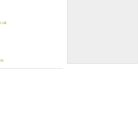
o.uk
ops