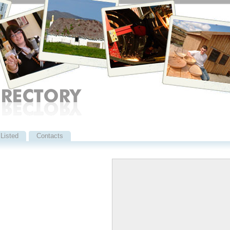
Listed
Contacts