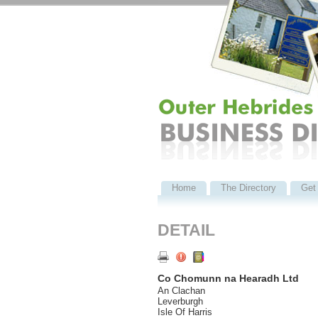
Home
The Directory
Get 
DETAIL
Co Chomunn na Hearadh Ltd
An Clachan
Leverburgh
Isle Of Harris