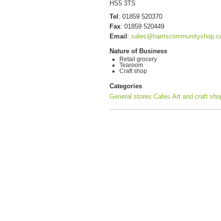
HS5 3TS
Tel
:
01859 520370
Fax
:
01859 520449
Email
:
sales@harriscommunityshop.c
Nature of Business
Retail grocery
Tearoom
Craft shop
Categories
General stores
Cafes
Art and craft sh