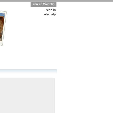
ann an Gàidhlig
sign in
site help