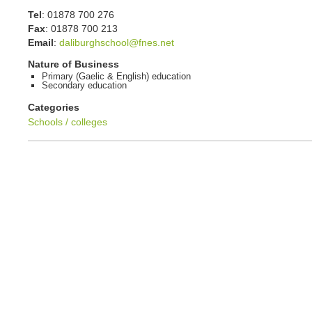
Tel
:
01878 700 276
Fax
:
01878 700 213
Email
:
daliburghschool@fnes.net
Nature of Business
Primary (Gaelic & English) education
Secondary education
Categories
Schools / colleges