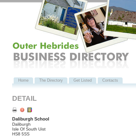
Home
The Directory
Get Listed
Contacts
DETAIL
Daliburgh School
Daliburgh
Isle Of South Uist
HS8 5SS